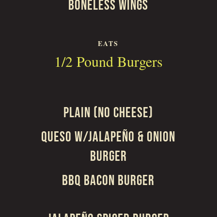
BONELESS WINGS
EATS
1/2 Pound Burgers
PLAIN (NO CHEESE)
QUESO W/JALAPEÑO & ONION
BURGER
BBQ BACON BURGER