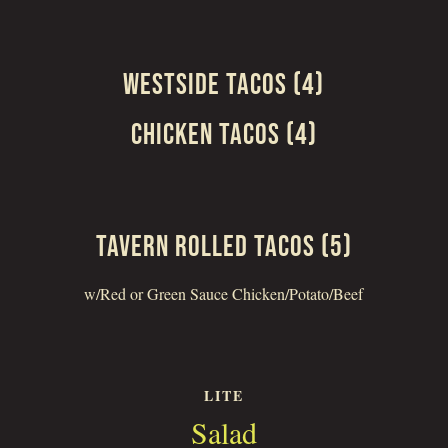
WESTSIDE TACOS (4)
CHICKEN TACOS (4)
TAVERN ROLLED TACOS (5)
w/Red or Green Sauce Chicken/Potato/Beef
LITE
Salad