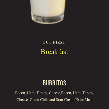
BUT FIRST
Breakfast
BURRITOS
Bacon, Ham, Turkey, Cheese,Bacon, Ham, Turkey,
Cheese, Green Chile and Sour Cream Extra Meat