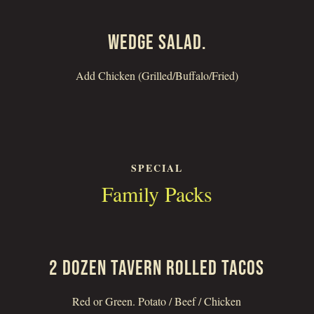
WEDGE SALAD.
Add Chicken (Grilled/Buffalo/Fried)
SPECIAL
Family Packs
2 DOZEN TAVERN ROLLED TACOS
Red or Green. Potato / Beef / Chicken