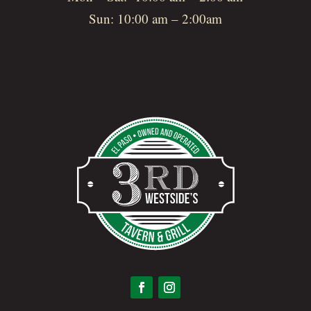
Sun: 10:00 am – 2:00am