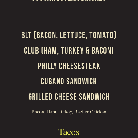
BLT (BACON, LETTUCE, TOMATO)
CLUB (HAM, TURKEY & BACON)
PHILLY CHEESESTEAK
CUBANO SANDWICH
GRILLED CHEESE SANDWICH
Bacon, Ham, Turkey, Beef or Chicken
Tacos