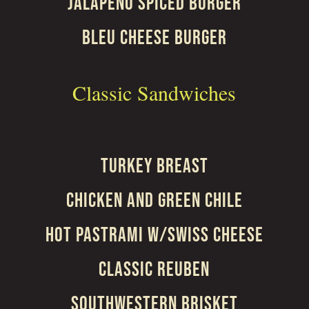
JALAPEÑO SPICED BURGER
BLEU CHEESE BURGER
Classic Sandwiches
TURKEY BREAST
CHICKEN AND GREEN CHILE
HOT PASTRAMI W/SWISS CHEESE
CLASSIC REUBEN
SOUTHWESTERN BRISKET