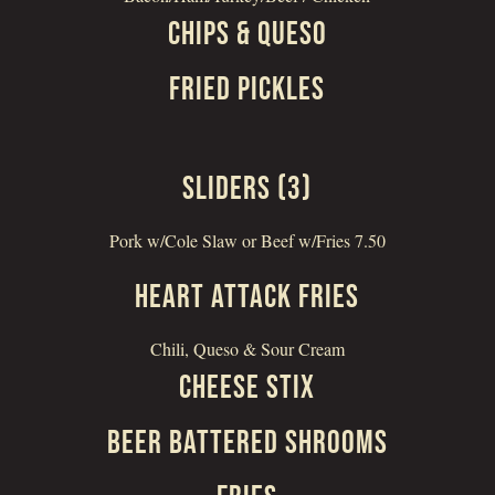
CHIPS & QUESO
FRIED PICKLES
SLIDERS (3)
Pork w/Cole Slaw or Beef w/Fries 7.50
HEART ATTACK FRIES
Chili, Queso & Sour Cream
CHEESE STIX
BEER BATTERED SHROOMS