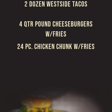
2 DOZEN WESTSIDE TACOS
4 QTR POUND CHEESEBURGERS
W/FRIES
24 PC. CHICKEN CHUNK W/FRIES