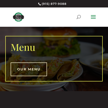
(915) 877-9088
Menu
OUR MENU