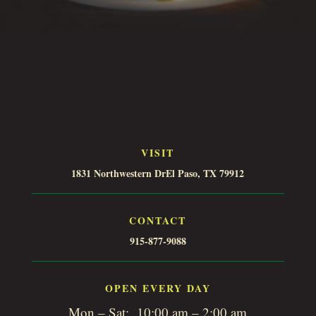
VISIT
1831 Northwestern DrEl Paso, TX 79912
CONTACT
915-877-9088
OPEN EVERY DAY
Mon – Sat: 10:00 am – 2:00 am