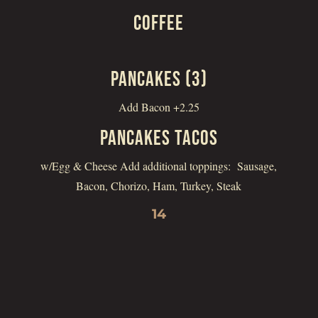
COFFEE
PANCAKES (3)
Add Bacon +2.25
PANCAKES TACOS
w/Egg & Cheese Add additional toppings: Sausage,
Bacon, Chorizo, Ham, Turkey, Steak
14