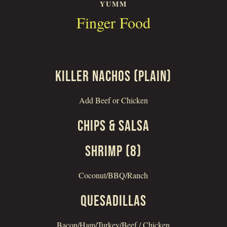
YUMM
Finger Food
KILLER NACHOS (PLAIN)
Add Beef or Chicken
CHIPS & SALSA
SHRIMP (8)
Coconut/BBQ/Ranch
QUESADILLAS
Bacon/Ham/Turkey/Beef / Chicken