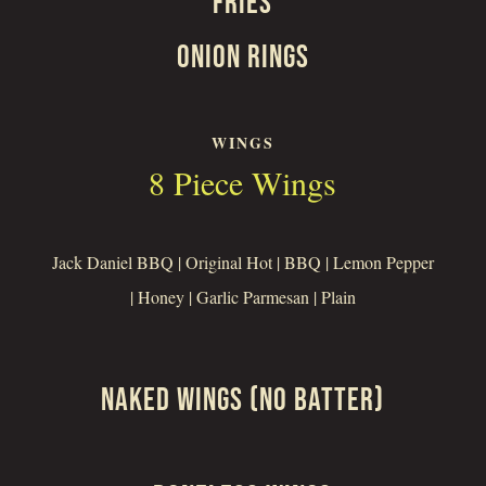
FRIES
ONION RINGS
WINGS
8 Piece Wings
Jack Daniel BBQ | Original Hot | BBQ | Lemon Pepper
| Honey | Garlic Parmesan | Plain
NAKED WINGS (NO BATTER)